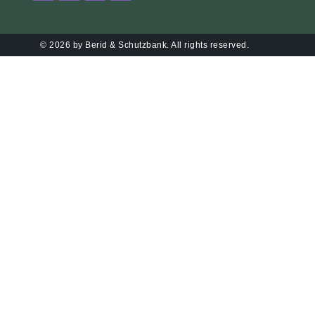
© 2026 by Berid & Schutzbank. All rights reserved.