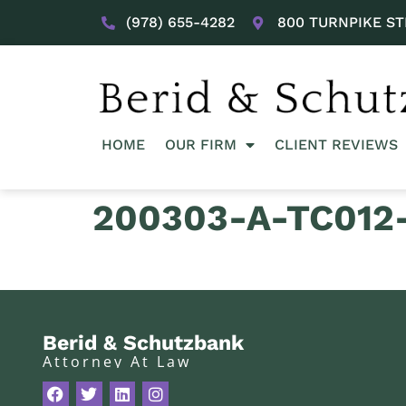
(978) 655-4282
800 TURNPIKE ST
HOME
OUR FIRM
CLIENT REVIEWS
200303-A-TC012-
Berid & Schutzbank
Attorney At Law