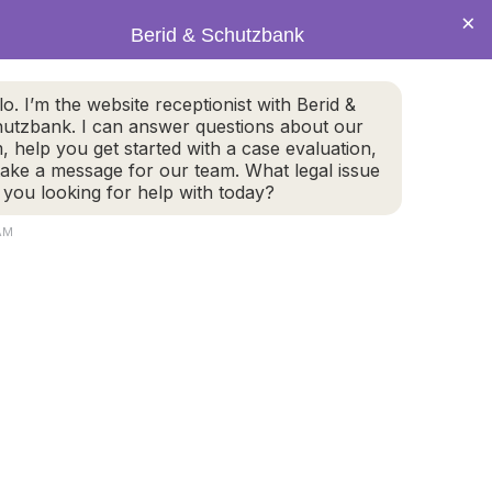
×
Berid & Schutzbank
(978) 655-4282
lo. I’m the website receptionist with Berid &
utzbank. I can answer questions about our
CALL US NOW
m, help you get started with a case evaluation,
take a message for our team. What legal issue
 you looking for help with today?
AM
800 Turnpike Street, #304
2
North Andover, MA 01845
GET DIRECTIONS