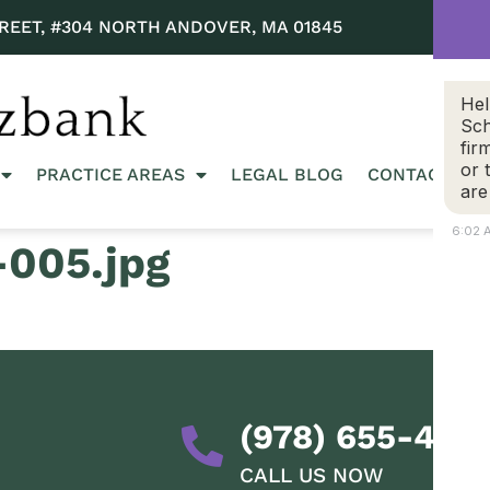
REET, #304 NORTH ANDOVER, MA 01845
Hel
Sch
fir
or 
PRACTICE AREAS
LEGAL BLOG
CONTACT US
are
6:02 
005.jpg
(978) 655-428
CALL US NOW