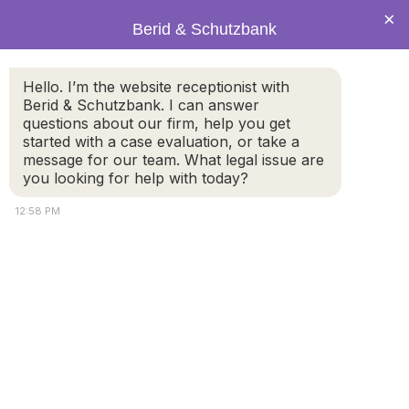
×
Berid & Schutzbank
Hello. I’m the website receptionist with
PRACTICE AREAS
Berid & Schutzbank. I can answer
Spousal Support & Alimony
questions about our firm, help you get
started with a case evaluation, or take a
message for our team. What legal issue are
you looking for help with today?
12:58 PM
Spousal Support and Alimony
Lawyers
Massachusetts has a spousal support statute
, (G.L.C.
208 section 34) setting forth several factors that the
court must consider in determining the amount and
duration of spousal support.