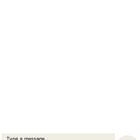
Contact our law firm for a confidential consultation
about your family law matter.
Family Law
Divorce Lawyer
Dispute Resolution
Elder Care Law
Criminal Law
New Hampshire Practice