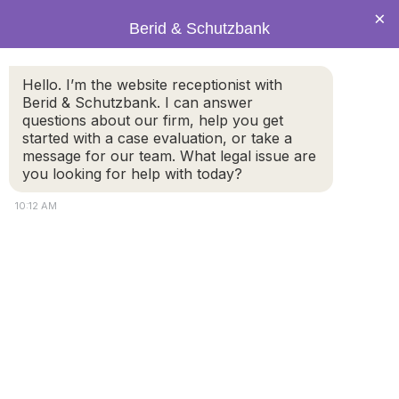
×
Berid & Schutzbank
Hello. I’m the website receptionist with
PRACTICE AREAS
Berid & Schutzbank. I can answer
Annulment
questions about our firm, help you get
started with a case evaluation, or take a
message for our team. What legal issue are
you looking for help with today?
10:12 AM
Marriage Annulment Attorney
A marriage annulment in Massachusetts
is different
from a divorce because it does not dissolve the
marriage; rather it declares judicially that no marriage
ever existed. However, given the importance of the
institution of the marriage, annulments are not easily