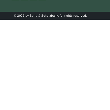
© 2026 by Berid & Schutzbank. All rights reserved.