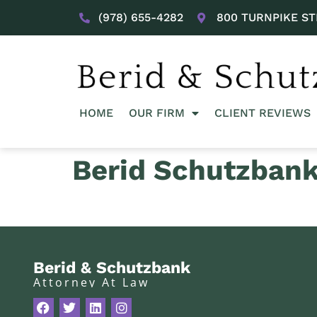
(978) 655-4282
800 TURNPIKE ST
HOME
OUR FIRM
CLIENT REVIEWS
Berid Schutzban
Berid & Schutzbank
Attorney At Law