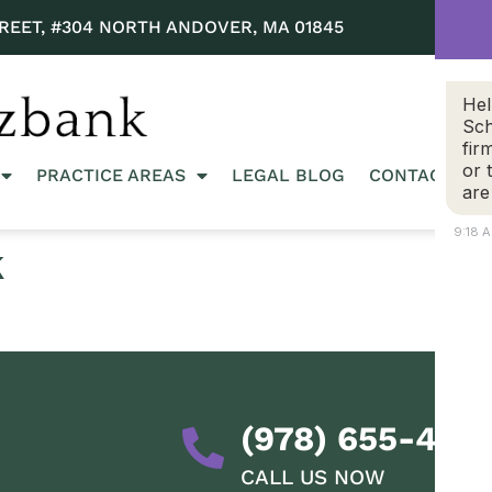
REET, #304 NORTH ANDOVER, MA 01845
Hel
Sch
fir
or 
PRACTICE AREAS
LEGAL BLOG
CONTACT US
are
9:18 
k
(978) 655-428
CALL US NOW