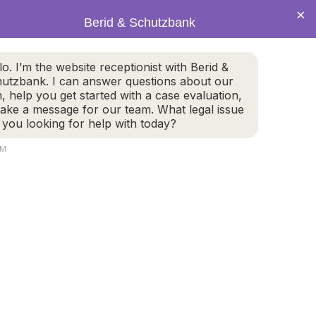
×
Berid & Schutzbank
(978) 655-4282
lo. I’m the website receptionist with Berid &
utzbank. I can answer questions about our
CALL US NOW
m, help you get started with a case evaluation,
take a message for our team. What legal issue
 you looking for help with today?
AM
800 Turnpike Street, #304
2
North Andover, MA 01845
GET DIRECTIONS