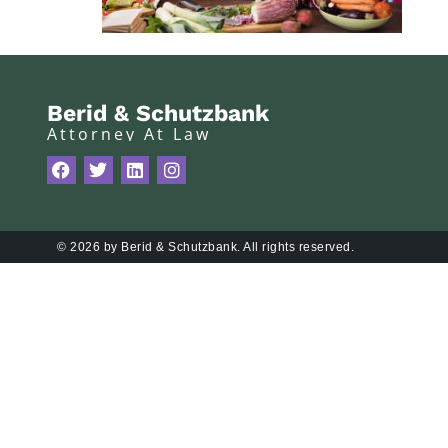
Berid & Schutzbank
Attorney At Law
© 2026 by Berid & Schutzbank. All rights reserved.