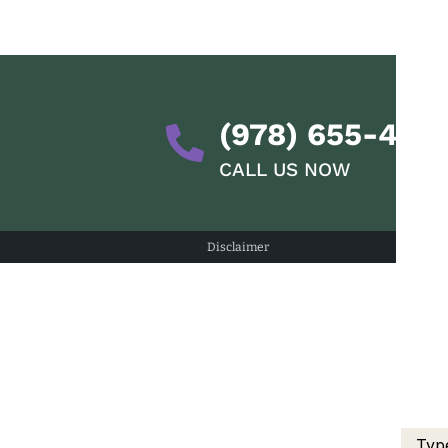
(978) 655-428
CALL US NOW
Disclaimer