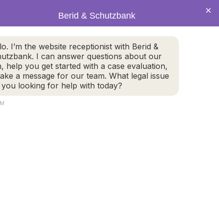
×
Berid & Schutzbank
(978) 655-4282
lo. I’m the website receptionist with Berid &
utzbank. I can answer questions about our
CALL US NOW
m, help you get started with a case evaluation,
take a message for our team. What legal issue
 you looking for help with today?
AM