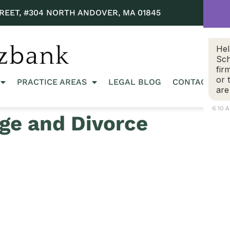
REET, #304 NORTH ANDOVER, MA 01845
Hel
Sch
fir
or 
PRACTICE AREAS
LEGAL BLOG
CONTACT US
are
6:10 
ge and Divorce