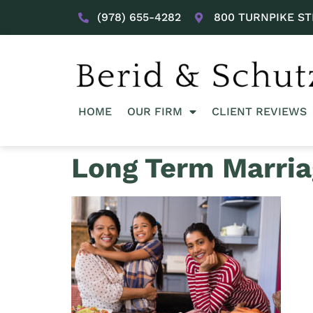
(978) 655-4282
800 TURNPIKE ST
HOME
OUR FIRM
CLIENT REVIEWS
Long Term Marria