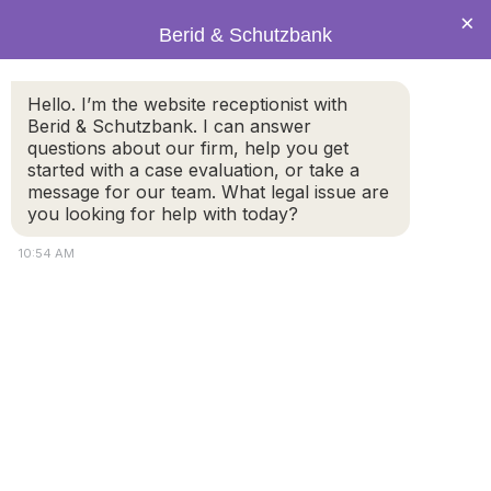
×
Berid & Schutzbank
green2.jpg
Hello. I’m the website receptionist with
Berid & Schutzbank. I can answer
questions about our firm, help you get
started with a case evaluation, or take a
message for our team. What legal issue are
you looking for help with today?
10:54 AM