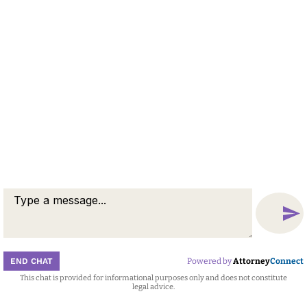
END CHAT
Powered by
Attorney
Connect
This chat is provided for informational purposes only and does not constitute
Attorney
Connect
legal advice.
Call
Message
Chat