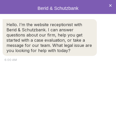
×
Berid & Schutzbank
header960-7-14.png
Hello. I’m the website receptionist with
Berid & Schutzbank. I can answer
questions about our firm, help you get
started with a case evaluation, or take a
message for our team. What legal issue are
you looking for help with today?
6:00 AM
https://berid-schutzbank.com/wp-
content/uploads/2014/07/header960-7-14.png
© 2026 by Berid & Schutzbank. All rights reserved.
Disclaimer
Attorney Marketing by
Bardorf Legal Marketing