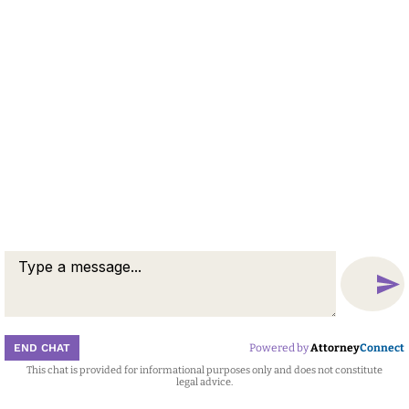
END CHAT
Powered by
Attorney
Connect
This chat is provided for informational purposes only and does not constitute
Attorney
Connect
legal advice.
Call
Message
Chat