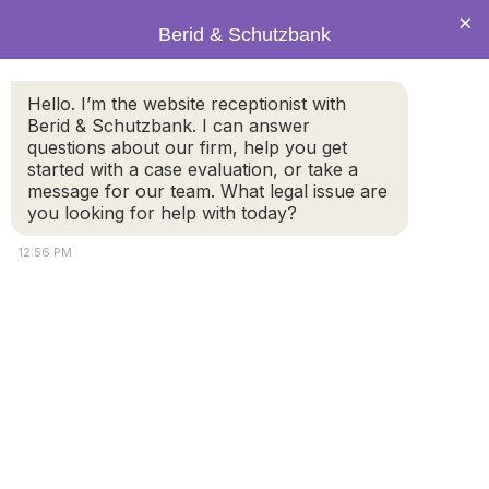
×
Berid & Schutzbank
Plugin Backup –
Hello. I’m the website receptionist with
Berid & Schutzbank. I can answer
UpdraftPlus –
questions about our firm, help you get
started with a case evaluation, or take a
message for our team. What legal issue are
Backup/Restore –
you looking for help with today?
2.22.14.0
12:56 PM
Plugin Backup - UpdraftPlus - Backup/Restore - 2.22.14.0
© 2026 by Berid & Schutzbank. All rights reserved.
Disclaimer
Attorney Marketing by
Bardorf Legal Marketing