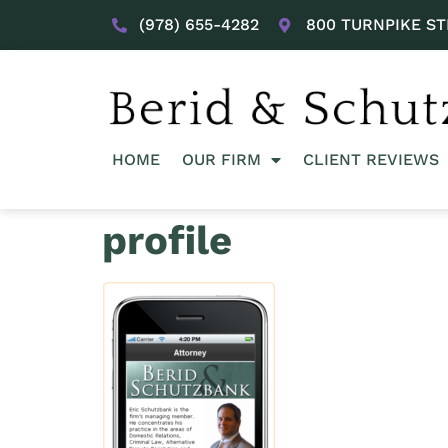
(978) 655-4282
800 TURNPIKE ST
HOME
OUR FIRM
CLIENT REVIEWS
profile