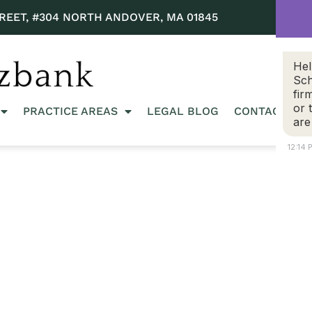
REET, #304 NORTH ANDOVER, MA 01845
Hel
Sch
fir
or 
PRACTICE AREAS
LEGAL BLOG
CONTACT US
are
12:14 