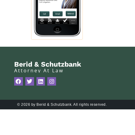
Berid & Schutzbank
Attorney At Law
© 2026 by Berid & Schutzbank. All rights reserved.