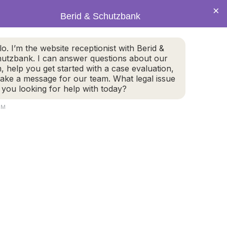
×
Berid & Schutzbank
(978) 655-4282
lo. I’m the website receptionist with Berid &
utzbank. I can answer questions about our
CALL US NOW
m, help you get started with a case evaluation,
take a message for our team. What legal issue
 you looking for help with today?
PM