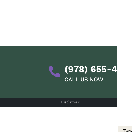
(978) 655-428
CALL US NOW
Disclaimer