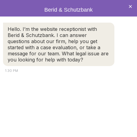
×
Berid & Schutzbank
Supervised
Hello. I’m the website receptionist with
Berid & Schutzbank. I can answer
visitation when is it
questions about our firm, help you get
started with a case evaluation, or take a
message for our team. What legal issue are
necessary and how
you looking for help with today?
does it work
1:30 PM