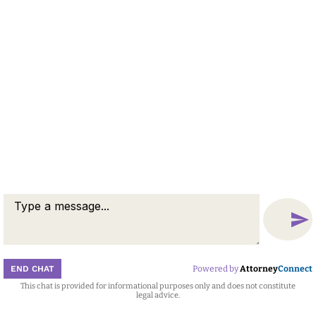
© 2026 by Berid & Schutzbank. All rights reserved.
Disclaimer
Attorney Marketing by
Bardorf Legal Marketing
END CHAT
Powered by
Attorney
Connect
This chat is provided for informational purposes only and does not constitute
Attorney
Connect
legal advice.
Call
Message
Chat