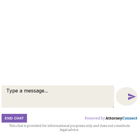
END CHAT
Powered by
Attorney
Connect
This chat is provided for informational purposes only and does not constitute
Attorney
Connect
legal advice.
Call
Message
Chat