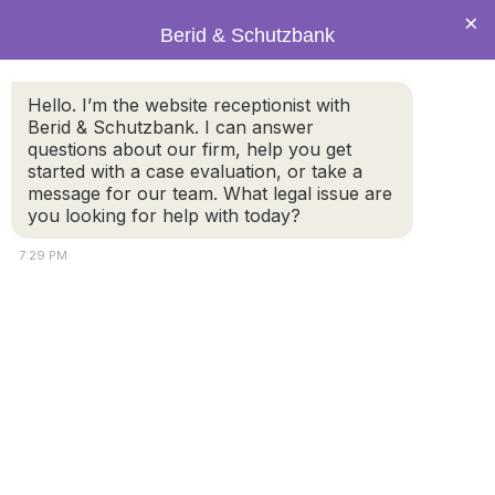
×
Berid & Schutzbank
Police officer puts
Hello. I’m the website receptionist with
Berid & Schutzbank. I can answer
handcuffs on a car
questions about our firm, help you get
started with a case evaluation, or take a
message for our team. What legal issue are
thief
you looking for help with today?
7:29 PM
© 2026 by Berid & Schutzbank. All rights reserved.
Disclaimer
Attorney Marketing by
Bardorf Legal Marketing