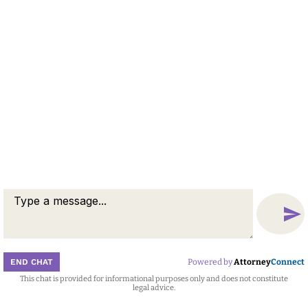
© 2026 by Berid & Schutzbank. All rights reserved.
Disclaimer
Attorney Marketing by
Bardorf Legal Marketing
END CHAT
Powered by
Attorney
Connect
This chat is provided for informational purposes only and does not constitute
Attorney
Connect
legal advice.
Call
Message
Chat