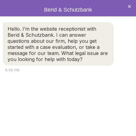
×
Berid & Schutzbank
happy-hispanic-
Hello. I’m the website receptionist with
Berid & Schutzbank. I can answer
dad-and-daughter-
questions about our firm, help you get
started with a case evaluation, or take a
message for our team. What legal issue are
sharing-a-loving-
you looking for help with today?
moment-outside-
8:08 PM
on-the-steps-of-
their-
house_t20_BEBYeY