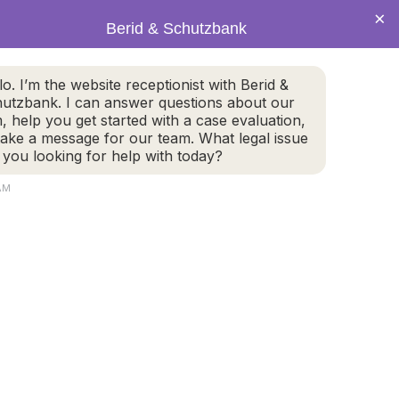
×
Berid & Schutzbank
(978) 655-4282
lo. I’m the website receptionist with Berid &
utzbank. I can answer questions about our
CALL US NOW
m, help you get started with a case evaluation,
take a message for our team. What legal issue
 you looking for help with today?
 AM
800 Turnpike Street, #304
2
North Andover, MA 01845
GET DIRECTIONS