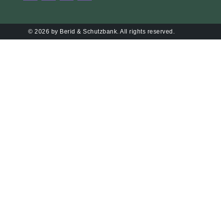
© 2026 by Berid & Schutzbank. All rights reserved.