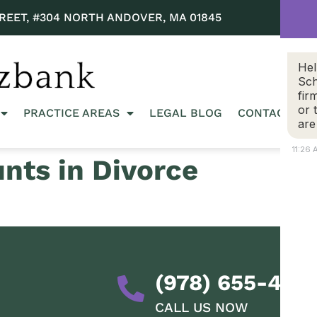
REET, #304 NORTH ANDOVER, MA 01845
Hel
Sch
fir
or 
PRACTICE AREAS
LEGAL BLOG
CONTACT US
are
11:26
nts in Divorce
(978) 655-428
CALL US NOW