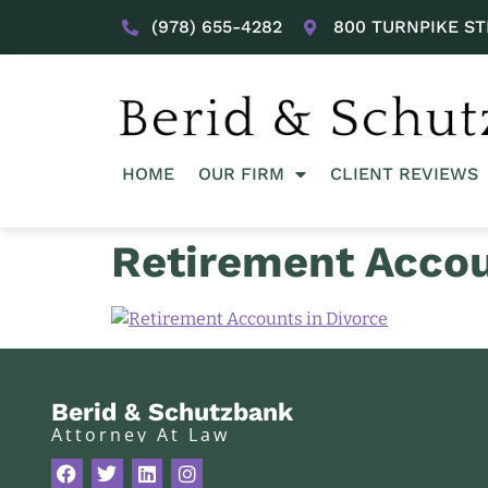
(978) 655-4282
800 TURNPIKE ST
HOME
OUR FIRM
CLIENT REVIEWS
Retirement Accou
Berid & Schutzbank
Attorney At Law