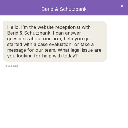
×
Berid & Schutzbank
Hello. I’m the website receptionist with
Legal Blog: Family Law &
Berid & Schutzbank. I can answer
questions about our firm, help you get
Divorce Questions
started with a case evaluation, or take a
message for our team. What legal issue are
you looking for help with today?
3:43 AM