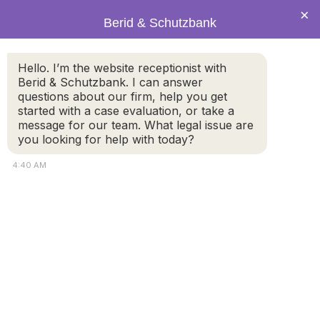
×
Berid & Schutzbank
Hello. I’m the website receptionist with
How to Handle False
Berid & Schutzbank. I can answer
questions about our firm, help you get
Allegations During Child
started with a case evaluation, or take a
Custody & Divorce
message for our team. What legal issue are
you looking for help with today?
4:40 AM
It seems like everyone knows a story about false
allegations during child custody and divorce. One
spouse points the finger at the other and receives a
restraining order from the court. The wife or husband
recognizes that doing this will, almost by default, give
them custody of the children and exclusive use of the
family home. The accused parent then must defend