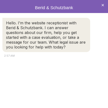
×
Berid & Schutzbank
Hello. I’m the website receptionist with
Resumption of Jury Trials in
Berid & Schutzbank. I can answer
questions about our firm, help you get
State Courts Pushed Out to
started with a case evaluation, or take a
November 9th
message for our team. What legal issue are
you looking for help with today?
2:57 AM
State Court jury trials are no longer scheduled to start
on October 23rd. The new earliest potential start date
for jury trials in state courts is Monday, November 9th