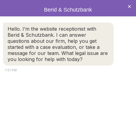
×
Berid & Schutzbank
Hello. I’m the website receptionist with
Social Security benefits
Berid & Schutzbank. I can answer
questions about our firm, help you get
often forgotten in divorce
started with a case evaluation, or take a
message for our team. What legal issue are
you looking for help with today?
1:51 PM