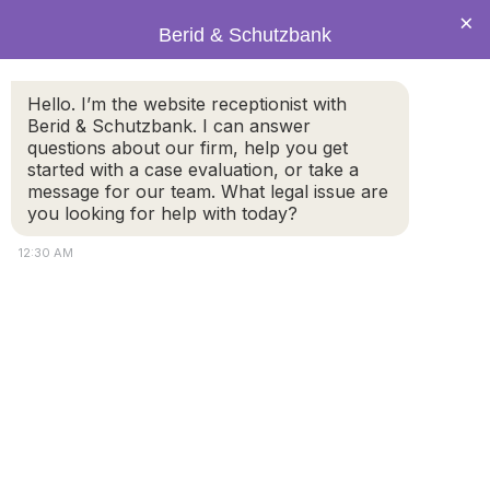
×
Berid & Schutzbank
Hello. I’m the website receptionist with
Berid & Schutzbank. I can answer
Legal Blog: adoption
questions about our firm, help you get
started with a case evaluation, or take a
message for our team. What legal issue are
you looking for help with today?
12:30 AM
Am I eligible to adopt in the state of
Massachusetts as a single parent?
To be eligible to be an adoptive parent in the state of
Massachusetts, the law states you must be at least 18
years old, and you or the child must be a resident of
Massachusetts. In most cases, any married couple or
single adult is