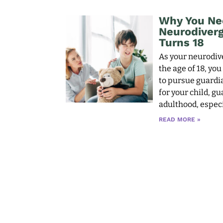
Why You Ne
Neurodiverge
Turns 18
As your neurodive
the age of 18, yo
to pursue guardia
for your child, g
adulthood, especi
READ MORE »