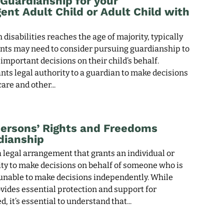
Guardianship for your
ent Adult Child or Adult Child with
 disabilities reaches the age of majority, typically
ents may need to consider pursuing guardianship to
mportant decisions on their child’s behalf.
ts legal authority to a guardian to make decisions
care and other
ersons’ Rights and Freedoms
dianship
 legal arrangement that grants an individual or
ity to make decisions on behalf of someone who is
 unable to make decisions independently. While
vides essential protection and support for
d, it’s essential to understand that