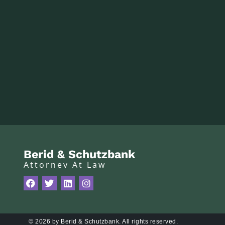
Berid & Schutzbank
Attorney At Law
© 2026 by Berid & Schutzbank. All rights reserved.