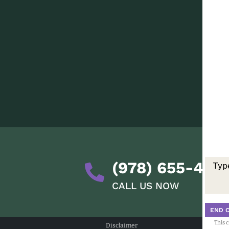
(978) 655-428
CALL US NOW
END 
This 
Disclaimer