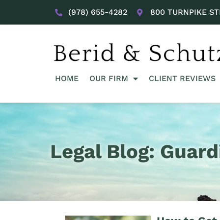
(978) 655-4282
800 TURNPIKE ST
HOME
OUR FIRM
CLIENT REVIEWS
Legal Blog: Guard