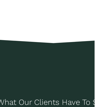
What Our Clients Have To Say..