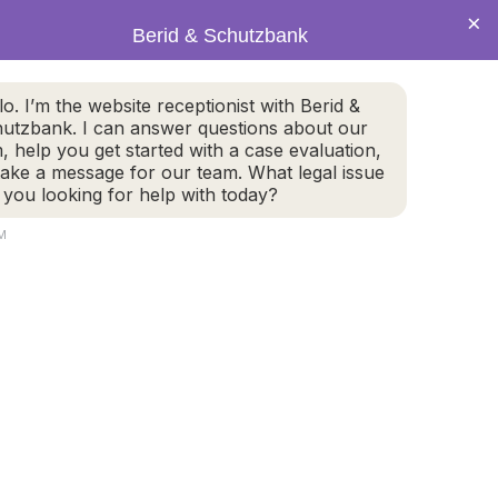
×
Berid & Schutzbank
(978) 655-4282
lo. I’m the website receptionist with Berid &
utzbank. I can answer questions about our
CALL US NOW
m, help you get started with a case evaluation,
take a message for our team. What legal issue
 you looking for help with today?
PM