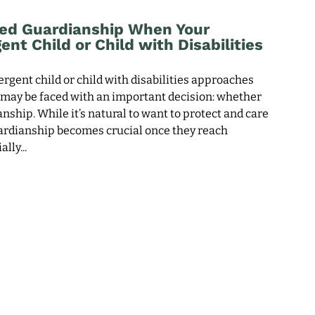
ed Guardianship When Your
nt Child or Child with Disabilities
rgent child or child with disabilities approaches
u may be faced with an important decision: whether
nship. While it’s natural to want to protect and care
uardianship becomes crucial once they reach
ally