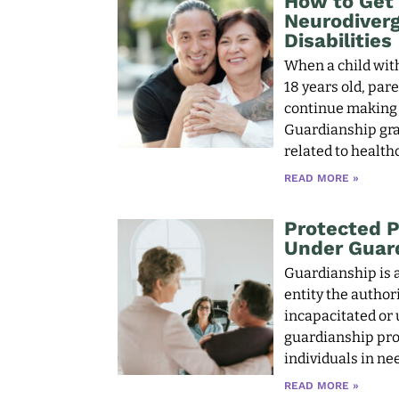
How to Get 
Neurodiverg
Disabilities
When a child with
18 years old, par
continue making i
Guardianship gran
related to health
READ MORE »
Protected P
Under Guar
Guardianship is a
entity the author
incapacitated or
guardianship pro
individuals in nee
READ MORE »