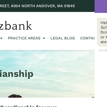
REET, #304 NORTH ANDOVER, MA 01845
Hel
Sch
fir
or 
PRACTICE AREAS
LEGAL BLOG
CONTACT US
are
1:52 
ianship