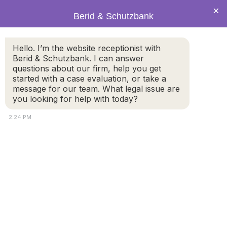
×
Berid & Schutzbank
Hello. I’m the website receptionist with
Legal Blog: Mobile Payment
Berid & Schutzbank. I can answer
questions about our firm, help you get
Apps
started with a case evaluation, or take a
message for our team. What legal issue are
you looking for help with today?
2:24 PM