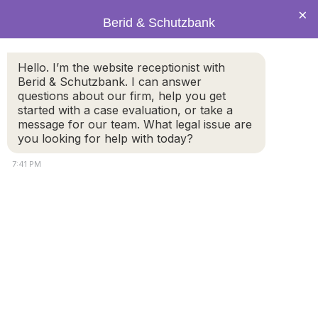
×
Berid & Schutzbank
Hello. I’m the website receptionist with
Berid & Schutzbank. I can answer
Legal Blog: new trials
questions about our firm, help you get
started with a case evaluation, or take a
message for our team. What legal issue are
you looking for help with today?
7:41 PM