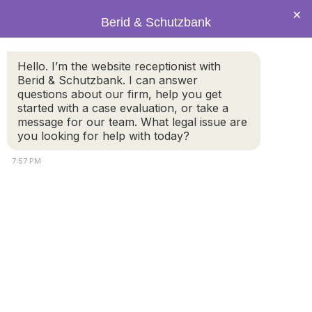
×
Berid & Schutzbank
Hello. I’m the website receptionist with
Legal Blog: prenuptial
Berid & Schutzbank. I can answer
questions about our firm, help you get
agreements
started with a case evaluation, or take a
message for our team. What legal issue are
you looking for help with today?
7:57 PM