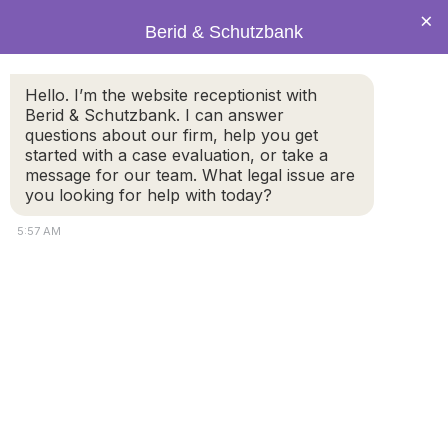
×
Berid & Schutzbank
Hello. I’m the website receptionist with
Legal Blog: Public Meeting
Berid & Schutzbank. I can answer
questions about our firm, help you get
Spot
started with a case evaluation, or take a
message for our team. What legal issue are
you looking for help with today?
5:57 AM