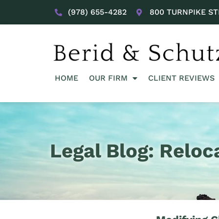
(978) 655-4282
800 TURNPIKE ST
HOME
OUR FIRM
CLIENT REVIEWS
Legal Blog: Reloc