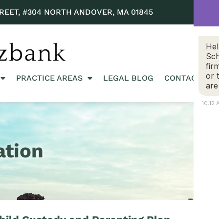
REET, #304 NORTH ANDOVER, MA 01845
Hel
Sch
fir
or 
PRACTICE AREAS
LEGAL BLOG
CONTACT US
are
10:12
ation