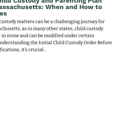
hild Custody and Parenting Plan
Massachusetts: When and How to
es
custody matters can be a challenging journey for
chusetts, as in many other states, child custody
t in stone and can be modified under certain
nderstanding the Initial Child Custody Order Before
ications, it’s crucial