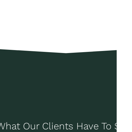
What Our Clients Have To Say..