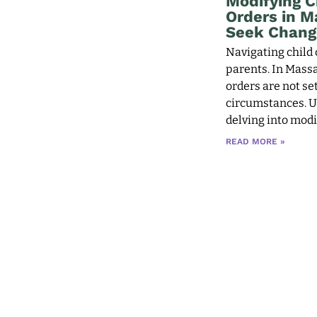
Modifying C
Orders in 
Seek Chang
Navigating child 
parents. In Massa
orders are not se
circumstances. U
delving into modif
READ MORE »