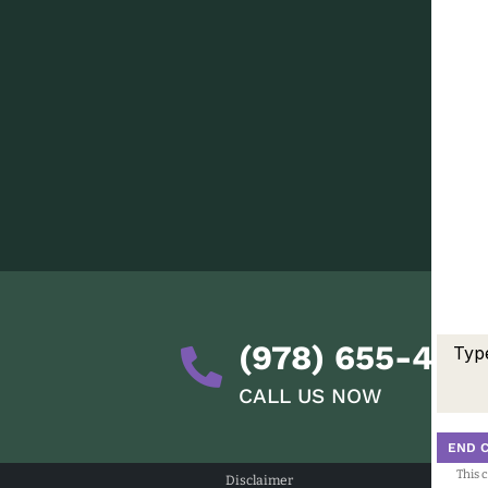
(978) 655-428
CALL US NOW
END 
This 
Disclaimer