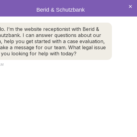
×
Berid & Schutzbank
(978) 655-4282
lo. I’m the website receptionist with Berid &
utzbank. I can answer questions about our
CALL US NOW
m, help you get started with a case evaluation,
take a message for our team. What legal issue
 you looking for help with today?
 AM