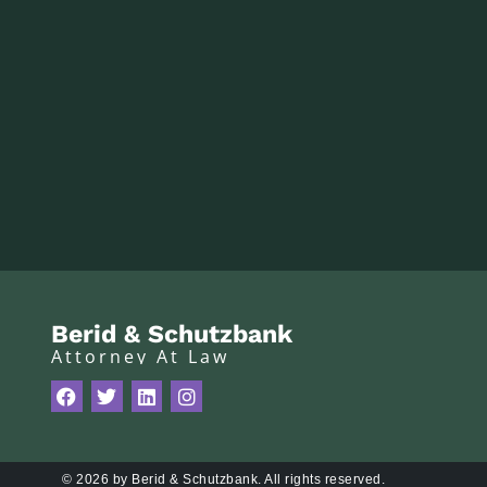
Berid & Schutzbank
Attorney At Law
© 2026 by Berid & Schutzbank. All rights reserved.