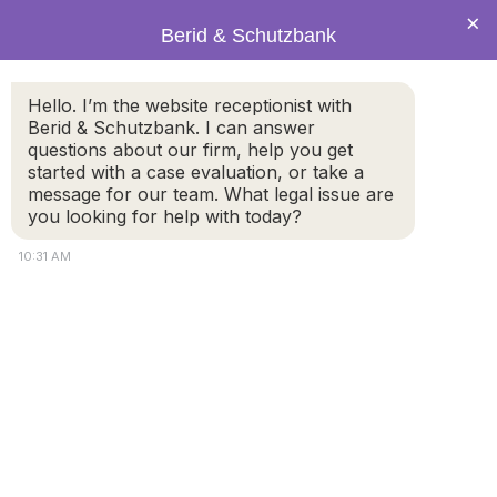
×
Berid & Schutzbank
Hello. I’m the website receptionist with
The Transformation of the
Berid & Schutzbank. I can answer
questions about our firm, help you get
Massachusetts Court System
started with a case evaluation, or take a
message for our team. What legal issue are
you looking for help with today?
10:31 AM