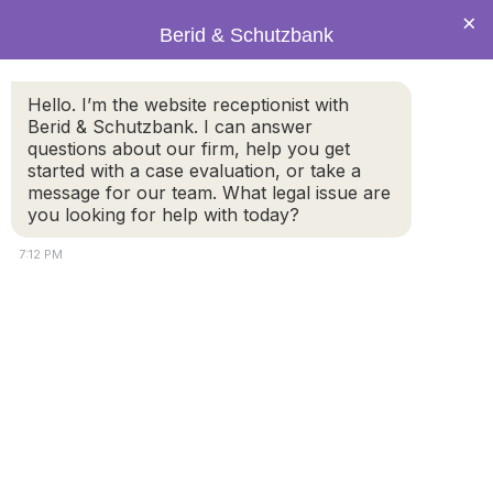
×
Berid & Schutzbank
Hello. I’m the website receptionist with
What is the difference
Berid & Schutzbank. I can answer
questions about our firm, help you get
between a fault and no-fault
started with a case evaluation, or take a
divorce?
message for our team. What legal issue are
you looking for help with today?
7:12 PM
Under the law, a divorce is the legal process for
dissolving or ending a marriage. In the Commonwealth
of Massachusetts, the grounds for divorce are either
based on fault grounds or as a no-fault divorce.
A no-fault divorce does not require parties to prove
blame for the breakdown of the marriage. Neither party