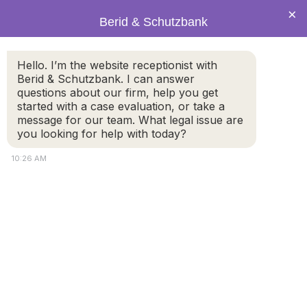
×
Berid & Schutzbank
Hello. I’m the website receptionist with
What makes a Will Valid? Do
Berid & Schutzbank. I can answer
questions about our firm, help you get
I need an attorney to make
started with a case evaluation, or take a
an official Will?
message for our team. What legal issue are
you looking for help with today?
10:26 AM
A Will, is a legal document created by an individual to
distribute property and provide instruction about how
they would like their final wishes to be carried out after
their death. In the Commonwealth of Massachusetts, if
a person dies without a Will, state law determine how
and to whom the person’s assets will be distributed.