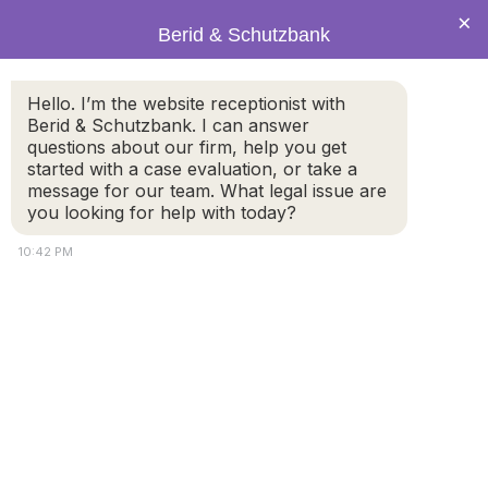
×
Berid & Schutzbank
Hello. I’m the website receptionist with
Signs it Might Be Time to Get
Berid & Schutzbank. I can answer
questions about our firm, help you get
a Divorce
started with a case evaluation, or take a
message for our team. What legal issue are
you looking for help with today?
10:42 PM