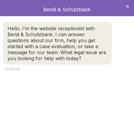
×
Berid & Schutzbank
Hello. I’m the website receptionist with
Attorney Schutzbank Named
Berid & Schutzbank. I can answer
questions about our firm, help you get
2010 Massachusetts Rising
started with a case evaluation, or take a
Star by Super Lawyers
message for our team. What legal issue are
you looking for help with today?
12:09 PM
Berid & Schutzbank
is
proud to announce that
Attorney Eric Schutzbank
was recently named as a
2010
Massachusetts
Rising Star
by Super
Lawyers Magazine. The